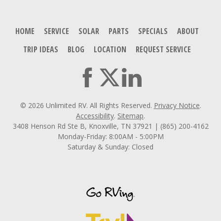
HOME
SERVICE
SOLAR
PARTS
SPECIALS
ABOUT
TRIP IDEAS
BLOG
LOCATION
REQUEST SERVICE
© 2026 Unlimited RV. All Rights Reserved.
Privacy Notice
.
Accessibility
.
Sitemap
.
3408 Henson Rd Ste B, Knoxville, TN 37921 | (865) 200-4162
Monday-Friday: 8:00AM - 5:00PM
Saturday & Sunday: Closed