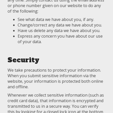
any time. Simply contact us using the email address
or phone number given on our website to do any
of the following:
See what data we have about you, if any.
Change/correct any data we have about you.
Have us delete any data we have about you.
Express any concern you have about our use
of your data.
Security
We take precautions to protect your information.
When you submit sensitive information via the
website, your information is protected both online
and offline.
Whenever we collect sensitive information (such as
credit card data), that information is encrypted and
transmitted to us in a secure way. You can verify
this by looking for a closed lock icon at the bottom