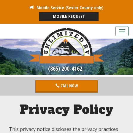
Mobile Service (Sevier County only)
MOBILE REQUEST
T
o
g
g
l
e
(865) 200-4162
n
a
v
CALL NOW
i
g
a
Privacy Policy
t
i
o
n
This privacy notice discloses the privacy practices