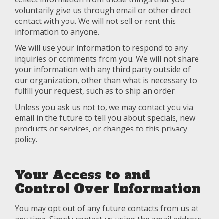
voluntarily give us through email or other direct
contact with you. We will not sell or rent this
information to anyone.
We will use your information to respond to any
inquiries or comments from you. We will not share
your information with any third party outside of
our organization, other than what is necessary to
fulfill your request, such as to ship an order.
Unless you ask us not to, we may contact you via
email in the future to tell you about specials, new
products or services, or changes to this privacy
policy.
Your Access to and
Control Over Information
You may opt out of any future contacts from us at