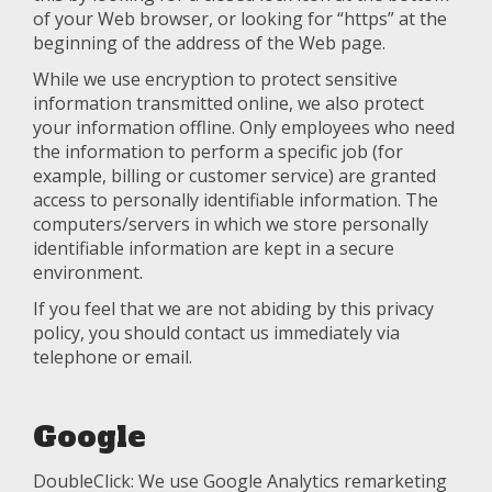
of your Web browser, or looking for “https” at the
beginning of the address of the Web page.
While we use encryption to protect sensitive
information transmitted online, we also protect
your information offline. Only employees who need
the information to perform a specific job (for
example, billing or customer service) are granted
access to personally identifiable information. The
computers/servers in which we store personally
identifiable information are kept in a secure
environment.
If you feel that we are not abiding by this privacy
policy, you should contact us immediately via
telephone or email.
Google
DoubleClick: We use Google Analytics remarketing