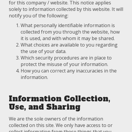
for this company / website. This notice applies
solely to information collected by this website. It will
notify you of the following:
What personally identifiable information is
collected from you through the website, how
it is used, and with whom it may be shared.
What choices are available to you regarding
the use of your data.
Which security procedures are in place to
protect the misuse of your information.
How you can correct any inaccuracies in the
information.
Information Collection,
Use, and Sharing
We are the sole owners of the information
collected on this site. We only have access to or
collect information from those things that you