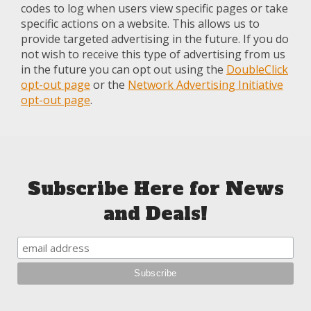
codes to log when users view specific pages or take
specific actions on a website. This allows us to
provide targeted advertising in the future. If you do
not wish to receive this type of advertising from us
in the future you can opt out using the
DoubleClick
opt-out page
or the
Network Advertising Initiative
opt-out page
.
Subscribe Here for News
and Deals!