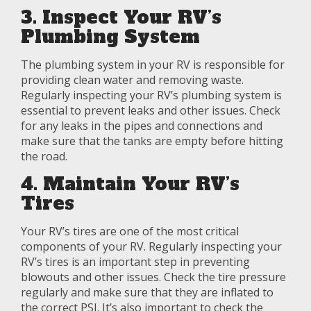
3. Inspect Your RV’s
Plumbing System
The plumbing system in your RV is responsible for
providing clean water and removing waste.
Regularly inspecting your RV’s plumbing system is
essential to prevent leaks and other issues. Check
for any leaks in the pipes and connections and
make sure that the tanks are empty before hitting
the road.
4. Maintain Your RV’s
Tires
Your RV’s tires are one of the most critical
components of your RV. Regularly inspecting your
RV’s tires is an important step in preventing
blowouts and other issues. Check the tire pressure
regularly and make sure that they are inflated to
the correct PSI. It’s also important to check the