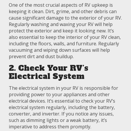
One of the most crucial aspects of RV upkeep is
keeping it clean. Dirt, grime, and other debris can
cause significant damage to the exterior of your RV.
Regularly washing and waxing your RV will help
protect the exterior and keep it looking new. It’s
also essential to keep the interior of your RV clean,
including the floors, walls, and furniture. Regularly
vacuuming and wiping down surfaces will help
prevent dirt and dust buildup.
2. Check Your RV’s
Electrical System
The electrical system in your RV is responsible for
providing power to your appliances and other
electrical devices. It’s essential to check your RV’s
electrical system regularly, including the battery,
converter, and inverter. If you notice any issues,
such as dimming lights or a weak battery, it’s
imperative to address them promptly.