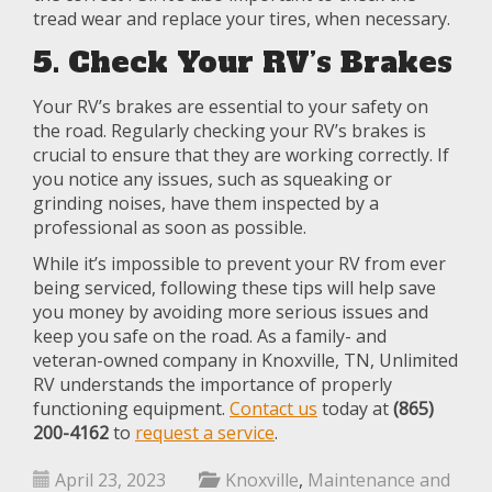
tread wear and replace your tires, when necessary.
5. Check Your RV’s Brakes
Your RV’s brakes are essential to your safety on
the road. Regularly checking your RV’s brakes is
crucial to ensure that they are working correctly. If
you notice any issues, such as squeaking or
grinding noises, have them inspected by a
professional as soon as possible.
While it’s impossible to prevent your RV from ever
being serviced, following these tips will help save
you money by avoiding more serious issues and
keep you safe on the road. As a family- and
veteran-owned company in Knoxville, TN, Unlimited
RV understands the importance of properly
functioning equipment.
Contact us
today at
(865)
200-4162
to
request a service
.
April 23, 2023
Knoxville
,
Maintenance and