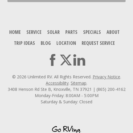
HOME
SERVICE
SOLAR
PARTS
SPECIALS
ABOUT
TRIP IDEAS
BLOG
LOCATION
REQUEST SERVICE
© 2026 Unlimited RV. All Rights Reserved.
Privacy Notice
.
Accessibility
.
Sitemap
.
3408 Henson Rd Ste B, Knoxville, TN 37921 | (865) 200-4162
Monday-Friday: 8:00AM - 5:00PM
Saturday & Sunday: Closed