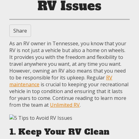
RV Issues
Share
As an RV owner in Tennessee, you know that your
RV is not just a vehicle but also a home on wheels.
It provides you with the freedom and flexibility to
travel anywhere you want, at any time you want.
However, owning an RV also means that you need
to be responsible for its upkeep. Regular
RV
maintenance
is crucial to keeping your recreational
vehicle in top condition and ensuring that it lasts
for years to come. Continue reading to learn more
from the team at
Unlimited RV
.
1. Keep Your RV Clean