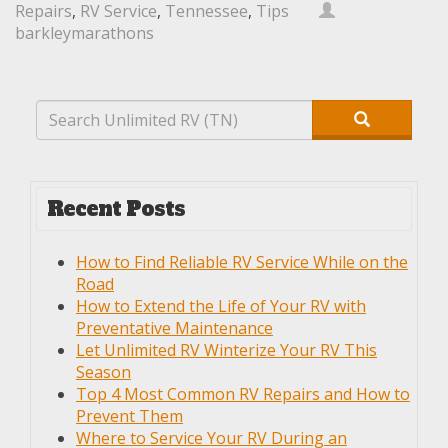
Repairs
,
RV Service
,
Tennessee
,
Tips
barkleymarathons
Recent Posts
How to Find Reliable RV Service While on the
Road
How to Extend the Life of Your RV with
Preventative Maintenance
Let Unlimited RV Winterize Your RV This
Season
Top 4 Most Common RV Repairs and How to
Prevent Them
Where to Service Your RV During an