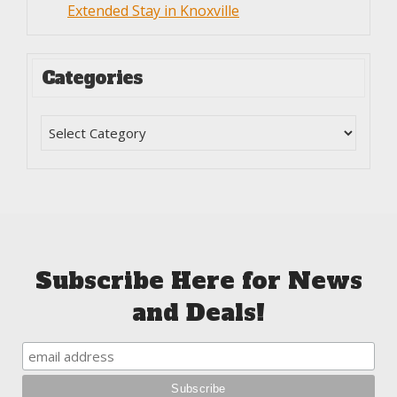
Extended Stay in Knoxville
Categories
Subscribe Here for News
and Deals!