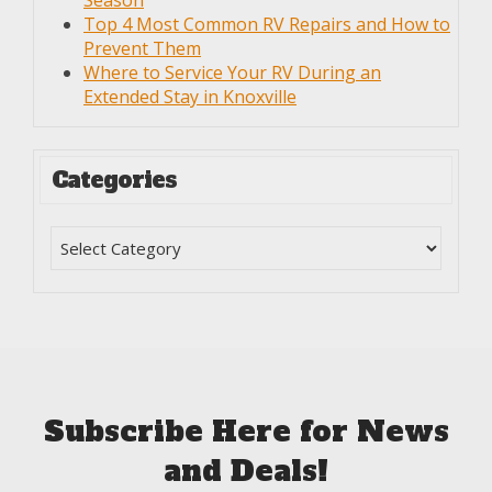
Season
Top 4 Most Common RV Repairs and How to
Prevent Them
Where to Service Your RV During an
Extended Stay in Knoxville
Categories
Subscribe Here for News
and Deals!