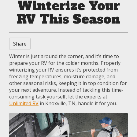
Winterize Your
RV This Season
Share
Winter is just around the corner, and it’s time to
prepare your RV for the colder months. Properly
winterizing your RV ensures it’s protected from
freezing temperatures, moisture damage, and
other seasonal risks, keeping it in top condition for
your next adventure. Instead of tackling this time-
consuming task yourself, let the experts at
Unlimited RV
in Knoxville, TN, handle it for you.