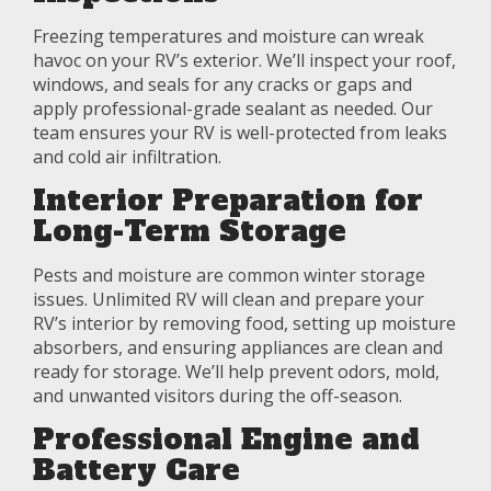
Freezing temperatures and moisture can wreak
havoc on your RV’s exterior. We’ll inspect your roof,
windows, and seals for any cracks or gaps and
apply professional-grade sealant as needed. Our
team ensures your RV is well-protected from leaks
and cold air infiltration.
Interior Preparation for
Long-Term Storage
Pests and moisture are common winter storage
issues. Unlimited RV will clean and prepare your
RV’s interior by removing food, setting up moisture
absorbers, and ensuring appliances are clean and
ready for storage. We’ll help prevent odors, mold,
and unwanted visitors during the off-season.
Professional Engine and
Battery Care