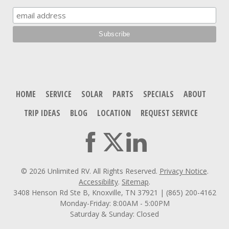
HOME
SERVICE
SOLAR
PARTS
SPECIALS
ABOUT
TRIP IDEAS
BLOG
LOCATION
REQUEST SERVICE
© 2026 Unlimited RV. All Rights Reserved.
Privacy Notice
.
Accessibility
.
Sitemap
.
3408 Henson Rd Ste B, Knoxville, TN 37921 | (865) 200-4162
Monday-Friday: 8:00AM - 5:00PM
Saturday & Sunday: Closed