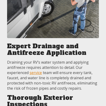
Expert Drainage and
Antifreeze Application
Draining your RV’s water system and applying
antifreeze requires attention to detail. Our
experienced
service
team will ensure every tank,
faucet, and water line is completely drained and
protected with non-toxic RV antifreeze, eliminating
the risk of frozen pipes and costly repairs.
Thorough Exterior
Inspections