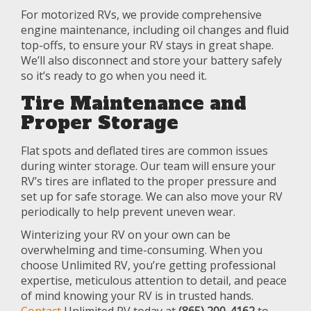
For motorized RVs, we provide comprehensive
engine maintenance, including oil changes and fluid
top-offs, to ensure your RV stays in great shape.
We’ll also disconnect and store your battery safely
so it’s ready to go when you need it.
Tire Maintenance and
Proper Storage
Flat spots and deflated tires are common issues
during winter storage. Our team will ensure your
RV’s tires are inflated to the proper pressure and
set up for safe storage. We can also move your RV
periodically to help prevent uneven wear.
Winterizing your RV on your own can be
overwhelming and time-consuming. When you
choose Unlimited RV, you’re getting professional
expertise, meticulous attention to detail, and peace
of mind knowing your RV is in trusted hands.