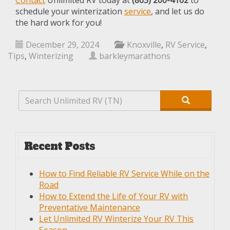
Contact
Unlimited RV today at
(865) 200-4162
to
schedule your winterization
service
, and let us do
the hard work for you!
December 29, 2024
Knoxville
,
RV Service
,
Tips
,
Winterizing
barkleymarathons
Recent Posts
How to Find Reliable RV Service While on the
Road
How to Extend the Life of Your RV with
Preventative Maintenance
Let Unlimited RV Winterize Your RV This