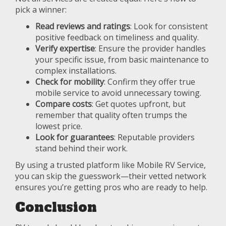
pick a winner:
Read reviews and ratings
: Look for consistent
positive feedback on timeliness and quality.
Verify expertise
: Ensure the provider handles
your specific issue, from basic maintenance to
complex installations.
Check for mobility
: Confirm they offer true
mobile service to avoid unnecessary towing.
Compare costs
: Get quotes upfront, but
remember that quality often trumps the
lowest price.
Look for guarantees
: Reputable providers
stand behind their work.
By using a trusted platform like Mobile RV Service,
you can skip the guesswork—their vetted network
ensures you’re getting pros who are ready to help.
Conclusion