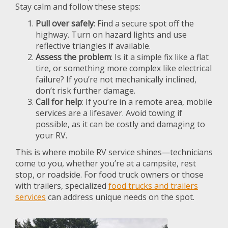
Stay calm and follow these steps:
Pull over safely
: Find a secure spot off the
highway. Turn on hazard lights and use
reflective triangles if available.
Assess the problem
: Is it a simple fix like a flat
tire, or something more complex like electrical
failure? If you’re not mechanically inclined,
don’t risk further damage.
Call for help
: If you’re in a remote area, mobile
services are a lifesaver. Avoid towing if
possible, as it can be costly and damaging to
your RV.
This is where mobile RV service shines—technicians
come to you, whether you’re at a campsite, rest
stop, or roadside. For food truck owners or those
with trailers, specialized
food trucks and trailers
services
can address unique needs on the spot.