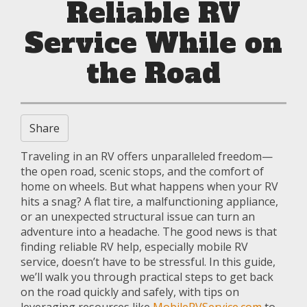
Reliable RV
Service While on
the Road
Share
Traveling in an RV offers unparalleled freedom—
the open road, scenic stops, and the comfort of
home on wheels. But what happens when your RV
hits a snag? A flat tire, a malfunctioning appliance,
or an unexpected structural issue can turn an
adventure into a headache. The good news is that
finding reliable RV help, especially mobile RV
service, doesn’t have to be stressful. In this guide,
we’ll walk you through practical steps to get back
on the road quickly and safely, with tips on