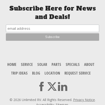
Subscribe Here for News
and Deals!
HOME
SERVICE
SOLAR
PARTS
SPECIALS
ABOUT
TRIP IDEAS
BLOG
LOCATION
REQUEST SERVICE
© 2026 Unlimited RV. All Rights Reserved.
Privacy Notice
.
Accessibility
.
Sitemap
.