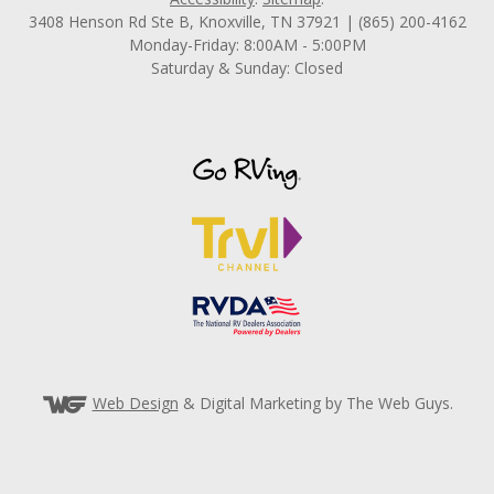
3408 Henson Rd Ste B, Knoxville, TN 37921 | (865) 200-4162
Monday-Friday: 8:00AM - 5:00PM
Saturday & Sunday: Closed
Web Design
& Digital Marketing by The Web Guys.