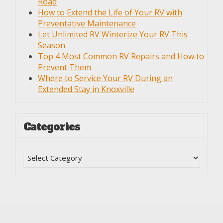
Road
How to Extend the Life of Your RV with
Preventative Maintenance
Let Unlimited RV Winterize Your RV This
Season
Top 4 Most Common RV Repairs and How to
Prevent Them
Where to Service Your RV During an
Extended Stay in Knoxville
Categories