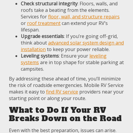
Check structural integrity
: Floors, walls, and
roofs take a beating from the elements.
Services for
floor, wall, and structure repairs
or
roof treatment
can extend your RV’s
lifespan.
Upgrade essentials
: If you’re going off-grid,
think about
advanced solar system design and
installation
to keep your power reliable.
Leveling systems
: Ensure your
leveling
systems
are in top shape for stable parking at
campsites.
By addressing these ahead of time, you’ll minimize
the risk of roadside emergencies. Mobile RV Service
makes it easy to
find RV service
providers near your
starting point or along your route.
What to Do If Your RV
Breaks Down on the Road
Even with the best preparation, issues can arise.