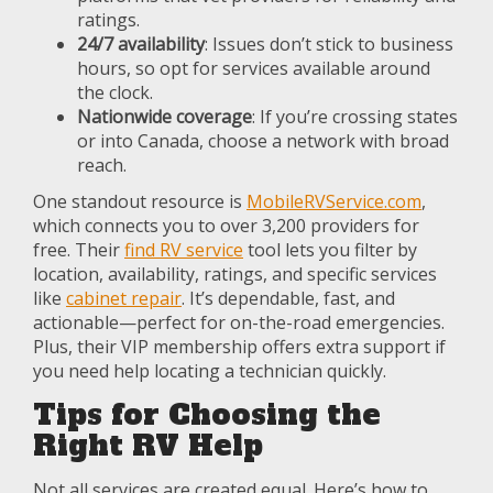
ratings.
24/7 availability
: Issues don’t stick to business
hours, so opt for services available around
the clock.
Nationwide coverage
: If you’re crossing states
or into Canada, choose a network with broad
reach.
One standout resource is
MobileRVService.com
,
which connects you to over 3,200 providers for
free. Their
find RV service
tool lets you filter by
location, availability, ratings, and specific services
like
cabinet repair
. It’s dependable, fast, and
actionable—perfect for on-the-road emergencies.
Plus, their VIP membership offers extra support if
you need help locating a technician quickly.
Tips for Choosing the
Right RV Help
Not all services are created equal. Here’s how to