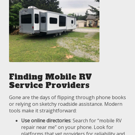
Finding Mobile RV
Service Providers
Gone are the days of flipping through phone books
or relying on sketchy roadside assistance. Modern
tools make it straightforward:
Use online directories
: Search for “mobile RV
repair near me” on your phone. Look for
platforms that vet providers for reliability and