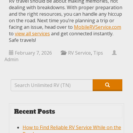
RV travel should be about making memories, not
dealing with breakdowns. With proper preparation
and the right resources, you can handle any hiccup
on the road. Next time you’re planning a trip or
facing an issue, head over to
MobileRVService.com
to
view all services
and get connected instantly.
Safe travels!
February 7, 2026
RV Service
,
Tips
Admin
Recent Posts
How to Find Reliable RV Service While on the