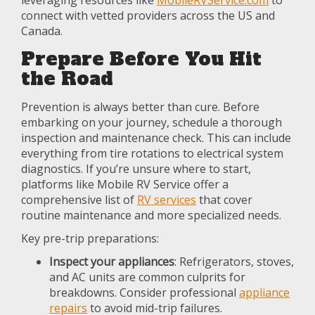
leveraging resources like
MobileRVService.com
to
connect with vetted providers across the US and
Canada.
Prepare Before You Hit
the Road
Prevention is always better than cure. Before
embarking on your journey, schedule a thorough
inspection and maintenance check. This can include
everything from tire rotations to electrical system
diagnostics. If you’re unsure where to start,
platforms like Mobile RV Service offer a
comprehensive list of
RV services
that cover
routine maintenance and more specialized needs.
Key pre-trip preparations:
Inspect your appliances
: Refrigerators, stoves,
and AC units are common culprits for
breakdowns. Consider professional
appliance
repairs
to avoid mid-trip failures.