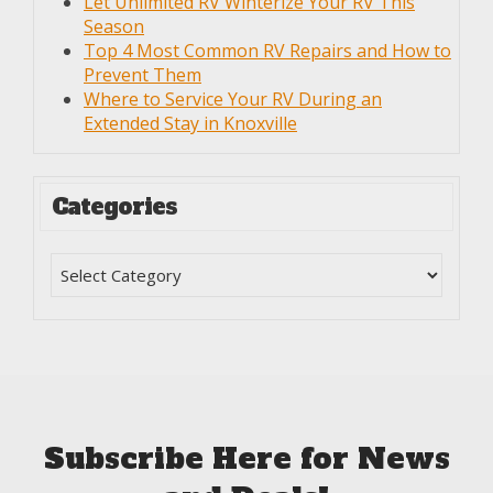
Let Unlimited RV Winterize Your RV This
Season
Top 4 Most Common RV Repairs and How to
Prevent Them
Where to Service Your RV During an
Extended Stay in Knoxville
Categories
Subscribe Here for News