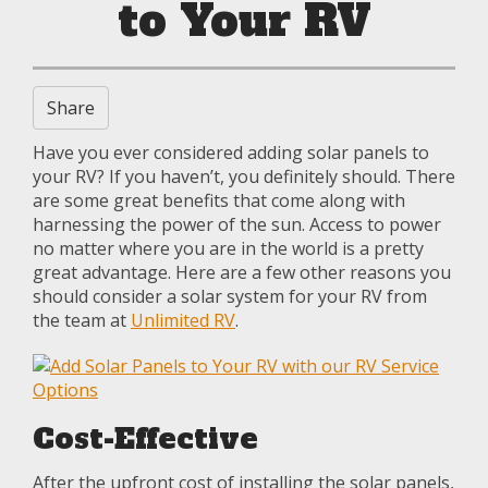
to Your RV
Share
Have you ever considered adding solar panels to
your RV? If you haven’t, you definitely should. There
are some great benefits that come along with
harnessing the power of the sun. Access to power
no matter where you are in the world is a pretty
great advantage. Here are a few other reasons you
should consider a solar system for your RV from
the team at
Unlimited RV
.
Cost-Effective
After the upfront cost of installing the solar panels,