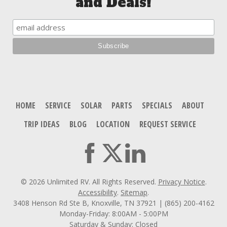
and Deals!
HOME
SERVICE
SOLAR
PARTS
SPECIALS
ABOUT
TRIP IDEAS
BLOG
LOCATION
REQUEST SERVICE
© 2026 Unlimited RV. All Rights Reserved.
Privacy Notice
.
Accessibility
.
Sitemap
.
3408 Henson Rd Ste B, Knoxville, TN 37921 | (865) 200-4162
Monday-Friday: 8:00AM - 5:00PM
Saturday & Sunday: Closed