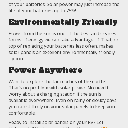
of your batteries. Solar power may just increase the
life of your batteries up to 75%!
Environmentally Friendly
Power from the sun is one of the best and cleanest
forms of energy we can take advantage of. That, on
top of replacing your batteries less often, makes
solar panels an excellent environmentally friendly
option.
Power Anywhere
Want to explore the far reaches of the earth?
That’s no problem with solar power. No need to
worry about a charging station if the sun is
available everywhere. Even on rainy or cloudy days,
you can still rely on your solar panels to keep you
comfortable.
Ready to install solar panels on your RV? Let