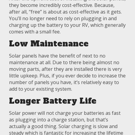
they become incredibly cost-effective. Because,
after all, “free” is about as cost-effective as it gets.
You’ll no longer need to rely on plugging in and
charging up the battery to your RV, which generally
comes with a small fee.
Low Maintenance
Solar panels have the benefit of next to no
maintenance at all. Due to there being almost no
moving parts, after they are installed there is very
little upkeep. Plus, if you ever decide to increase the
number of panels you have, it’s relatively easy to
add to your existing system.
Longer Battery Life
Solar power will not charge your batteries as fast
as plugging into a charge station, but that’s
actually a good thing. Solar charging is slow and
steady which is fantastic for increasing the lifetime