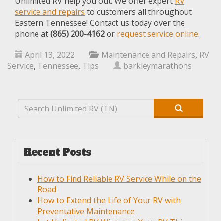
Unlimited RV help you out. We offer expert
RV
service and repairs
to customers all throughout
Eastern Tennessee! Contact us today over the
phone at
(865) 200-4162
or
request service online
.
April 13, 2022
Maintenance and Repairs
,
RV
Service
,
Tennessee
,
Tips
barkleymarathons
Recent Posts
How to Find Reliable RV Service While on the
Road
How to Extend the Life of Your RV with
Preventative Maintenance