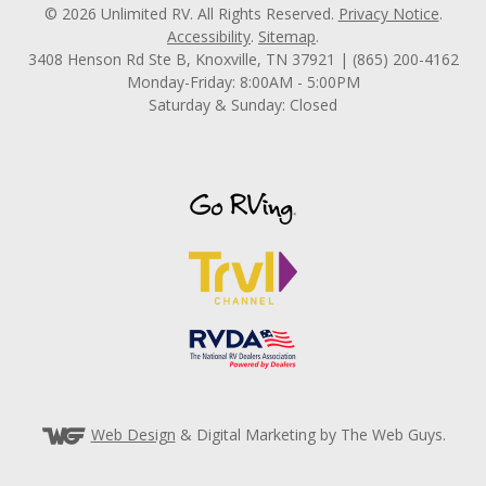
© 2026 Unlimited RV. All Rights Reserved.
Privacy Notice
.
Accessibility
.
Sitemap
.
3408 Henson Rd Ste B, Knoxville, TN 37921 | (865) 200-4162
Monday-Friday: 8:00AM - 5:00PM
Saturday & Sunday: Closed
Web Design
& Digital Marketing by The Web Guys.