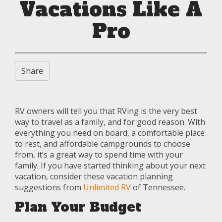
Vacations Like A
Pro
Share
RV owners will tell you that RVing is the very best
way to travel as a family, and for good reason. With
everything you need on board, a comfortable place
to rest, and affordable campgrounds to choose
from, it’s a great way to spend time with your
family. If you have started thinking about your next
vacation, consider these vacation planning
suggestions from
Unlimited RV
of Tennessee.
Plan Your Budget