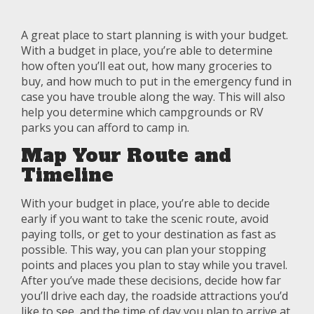
A great place to start planning is with your budget.
With a budget in place, you’re able to determine
how often you’ll eat out, how many groceries to
buy, and how much to put in the emergency fund in
case you have trouble along the way. This will also
help you determine which campgrounds or RV
parks you can afford to camp in.
Map Your Route and
Timeline
With your budget in place, you’re able to decide
early if you want to take the scenic route, avoid
paying tolls, or get to your destination as fast as
possible. This way, you can plan your stopping
points and places you plan to stay while you travel.
After you’ve made these decisions, decide how far
you’ll drive each day, the roadside attractions you’d
like to see, and the time of day you plan to arrive at