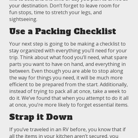
your destination. Don’t forget to leave room for
fun stops, time to stretch your legs, and
sightseeing.
Use a Packing Checklist
Your next step is going to be making a checklist to
stay organized with everything you’ll need for your
trip. Think about what food you’ll need, what spare
parts you want to have on hand, and everything in
between. Even though you are able to stop along
the way for things you need, it will be much more
efficient to be prepared from the start. Additionally,
instead of trying to pack all at once, take a week to
do it. We’ve found that when you attempt to do it all
at once, you’re more likely to forget essential items.
Strap it Down
If you’ve traveled in an RV before, you know that if
all the items in your kitchen aren’t secured, you