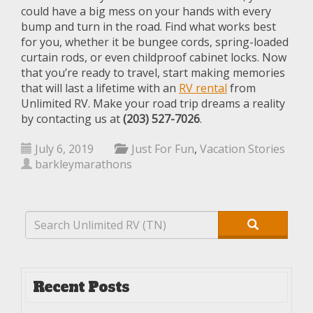
could have a big mess on your hands with every
bump and turn in the road. Find what works best
for you, whether it be bungee cords, spring-loaded
curtain rods, or even childproof cabinet locks. Now
that you’re ready to travel, start making memories
that will last a lifetime with an
RV rental
from
Unlimited RV. Make your road trip dreams a reality
by contacting us at
(203) 527-7026
.
July 6, 2019
Just For Fun
,
Vacation Stories
barkleymarathons
Recent Posts