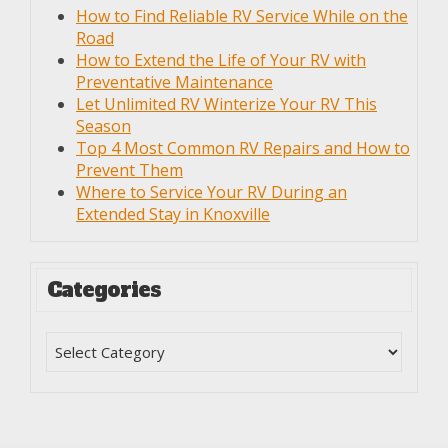
How to Find Reliable RV Service While on the
Road
How to Extend the Life of Your RV with
Preventative Maintenance
Let Unlimited RV Winterize Your RV This
Season
Top 4 Most Common RV Repairs and How to
Prevent Them
Where to Service Your RV During an
Extended Stay in Knoxville
Categories