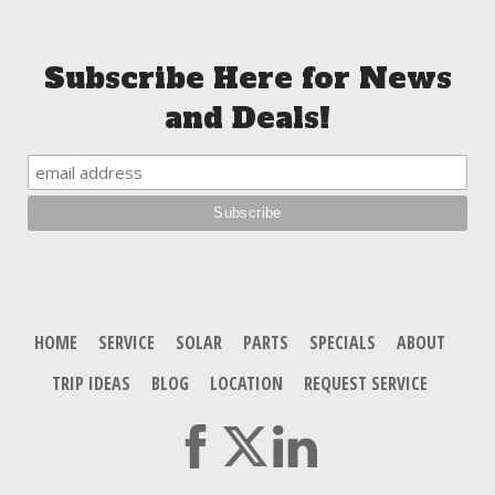
Subscribe Here for News
and Deals!
HOME
SERVICE
SOLAR
PARTS
SPECIALS
ABOUT
TRIP IDEAS
BLOG
LOCATION
REQUEST SERVICE