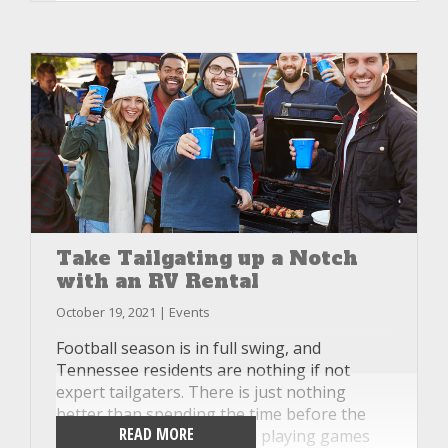
unplugging and relaxing. If you find you
need a day off from hiking the trails, or the
weather isn’t cooperating one day, check out
this list of other activities that you can do in
your RV rental and still make the day a fun
one.
Take Tailgating up a Notch
with an RV Rental
October 19, 2021 | Events
Football season is in full swing, and
Tennessee residents are nothing if not
expert tailgaters. There is just nothing
better than spending the time before the
READ MORE
game eating, drinking, and playing games