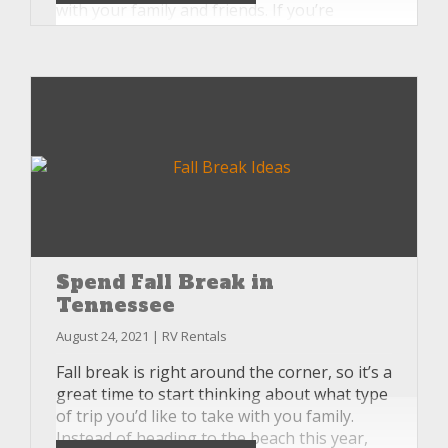
with your family and friends. If you’re
looking for a way to make your tailgating
experience even better this season, consider
renting an RV from Unlimited RV.
Spend Fall Break in
Tennessee
August 24, 2021 | RV Rentals
Fall break is right around the corner, so it’s a
great time to start thinking about what type
of trip you’d like to take with you family.
Instead of heading to the beach this year,