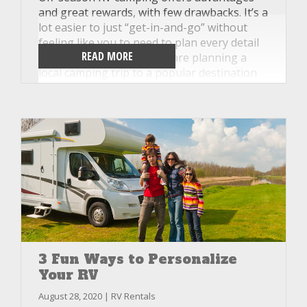
and great rewards, with few drawbacks. It’s a
lot easier to just “get-in-and-go” without
feeling like you to need to plan every detail
READ MORE
of your trip. Whether you are planning a
local camping trip to a popular destination
near Knoxville, Tennessee, or an extended
trip across our beautiful country, Unlimited
RV wants to help get you on the road
hassle-free and with excellent equipment.
Here are a few of our favorite reasons to try
RVing in the off-season this year.
3 Fun Ways to Personalize
Your RV
August 28, 2020 | RV Rentals