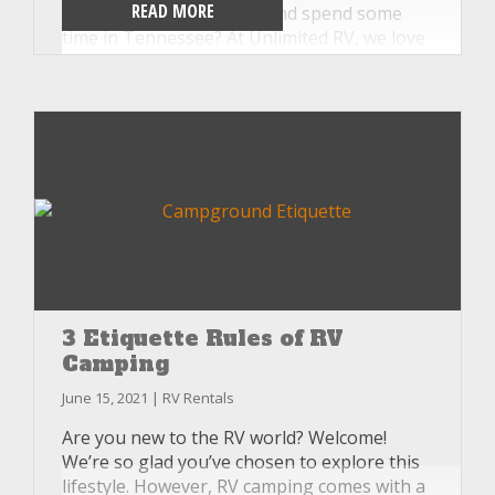
READ MORE
why not skip the crowds and spend some
time in Tennessee? At Unlimited RV, we love
educating our customers on all that
Tennessee has to offer. So, check out our
three favorite fall break destinations in
Tennessee.
3 Etiquette Rules of RV
Camping
June 15, 2021 | RV Rentals
Are you new to the RV world? Welcome!
We’re so glad you’ve chosen to explore this
lifestyle. However, RV camping comes with a