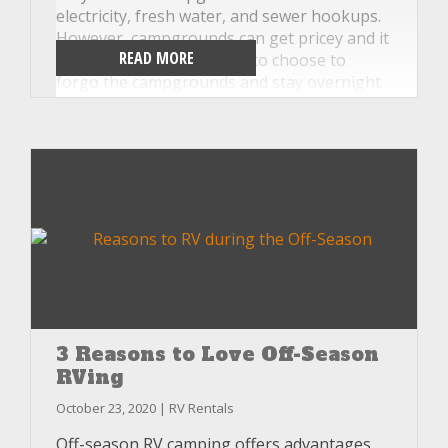
electricity, fresh water, and sewer hookups.
However, campgrounds can get pricey and it
READ MORE
is very common for RVers to choose to
forgo the campgrounds and stay overnight
in Walmart parking lots, rest stops, or
national parks without hookups. At
Unlimited RV, our motorhome rentals are
specifically set up for dry camping and we’ll
teach you everything you need to know
before you hit the road. Read on for some of
our favorite dry camping tips.
3 Reasons to Love Off-Season
RVing
October 23, 2020 | RV Rentals
Off-season RV camping offers advantages