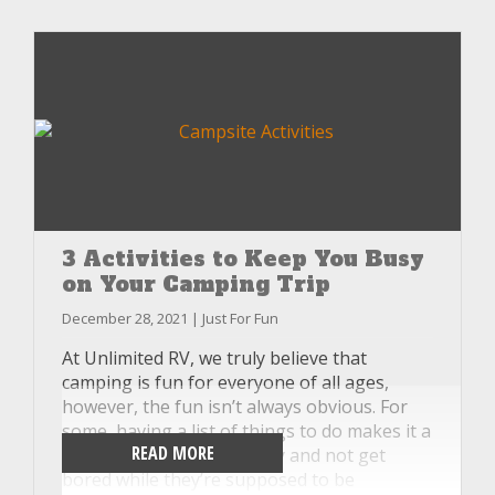
you’d stayed home. Fortunately, at Unlimited
RV, we have the answer in the form of just a
few tips you can implement to keep the
pests out of your RV on your next trip.
3 Activities to Keep You Busy
on Your Camping Trip
December 28, 2021 | Just For Fun
At Unlimited RV, we truly believe that
camping is fun for everyone of all ages,
however, the fun isn’t always obvious. For
some, having a list of things to do makes it a
READ MORE
little bit easier to stay busy and not get
bored while they’re supposed to be