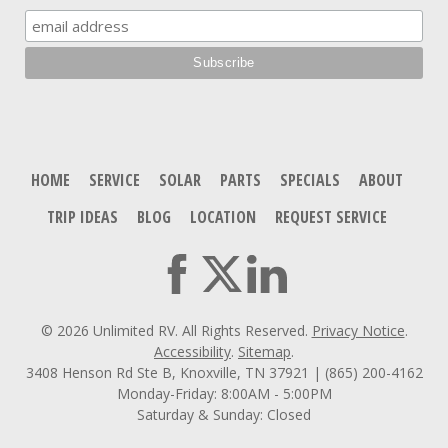
HOME
SERVICE
SOLAR
PARTS
SPECIALS
ABOUT
TRIP IDEAS
BLOG
LOCATION
REQUEST SERVICE
© 2026 Unlimited RV. All Rights Reserved.
Privacy Notice
.
Accessibility
.
Sitemap
.
3408 Henson Rd Ste B, Knoxville, TN 37921 | (865) 200-4162
Monday-Friday: 8:00AM - 5:00PM
Saturday & Sunday: Closed