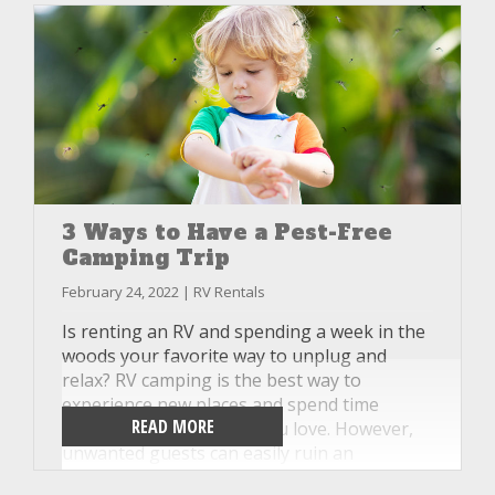
3 Ways to Have a Pest-Free
Camping Trip
February 24, 2022 | RV Rentals
Is renting an RV and spending a week in the
woods your favorite way to unplug and
relax? RV camping is the best way to
experience new places and spend time
READ MORE
together with the ones you love. However,
unwanted guests can easily ruin an
otherwise good time and make you wish