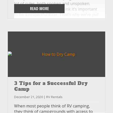
lot of rules, both spoken and unspoken.
READ MORE
And, at Unlimited RV, we think it’s important
to be a respectful RVer. That’s why we’ve put
together this list of etiquette rules you
might not be aware of, so your next
adventure will go smoothly for your family
as well as your campground neighbors.
3 Tips for a Successful Dry
Camp
December 21, 2020 | RV Rentals
When most people think of RV camping,
they think of campgrounds with access to