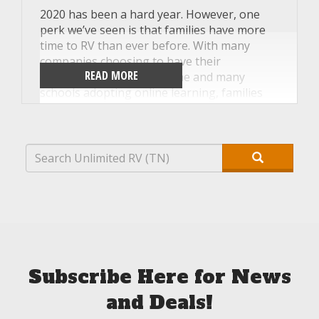
2020 has been a hard year. However, one
perk we’ve seen is that families have more
time to RV than ever before. With many
companies choosing to have their
READ MORE
employees work from home and many
schools adopting online learning, families
have more freedom to travel than during a
typical school year. This means it’s the
perfect time to stop renting RVs for the
occasional weekend and instead buy an RV
for even more trips! Our team at Unlimited
RV in Tennessee has put together a few tips
to help you personalize your new RV so it
feels more like home when you hit the road
this fall.
Subscribe Here for News
and Deals!